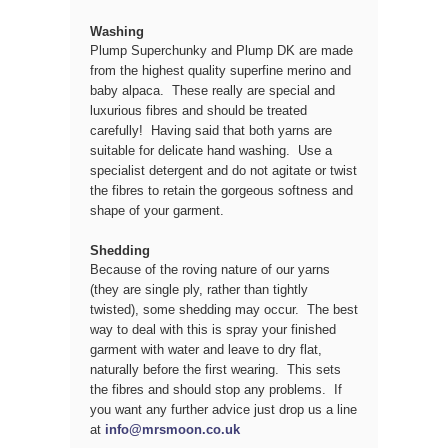
Washing
Plump Superchunky and Plump DK are made
from the highest quality superfine merino and
baby alpaca. These really are special and
luxurious fibres and should be treated
carefully! Having said that both yarns are
suitable for delicate hand washing. Use a
specialist detergent and do not agitate or twist
the fibres to retain the gorgeous softness and
shape of your garment.
Shedding
Because of the roving nature of our yarns
(they are single ply, rather than tightly
twisted), some shedding may occur. The best
way to deal with this is spray your finished
garment with water and leave to dry flat,
naturally before the first wearing. This sets
the fibres and should stop any problems. If
you want any further advice just drop us a line
at
info@mrsmoon.co.uk