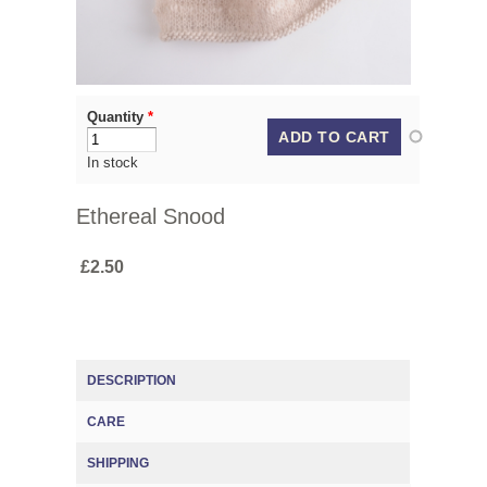
Quantity
*
In stock
Ethereal Snood
£2.50
DESCRIPTION
CARE
(ACTIVE TAB)
SHIPPING