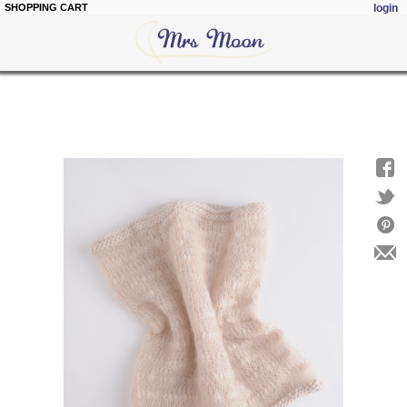
SHOPPING CART
login
Skip to
main
content