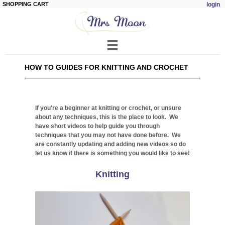
SHOPPING CART
login
Skip to
main
content
HOW TO GUIDES FOR KNITTING AND CROCHET
If you're a beginner at knitting or crochet, or unsure
about any techniques, this is the place to look. We
have short videos to help guide you through
techniques that you may not have done before. We
are constantly updating and adding new videos so do
let us know if there is something you would like to see!
Knitting