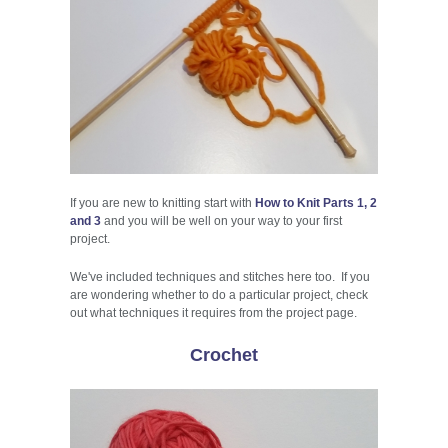
If you are new to knitting start with
How to Knit Parts 1, 2
and 3
and you will be well on your way to your first
project.
We've included techniques and stitches here too. If you
are wondering whether to do a particular project, check
out what techniques it requires from the project page.
Crochet