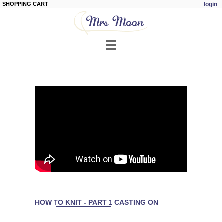
SHOPPING CART
login
Skip to
main
content
HOW TO KNIT - PART 1 CASTING ON