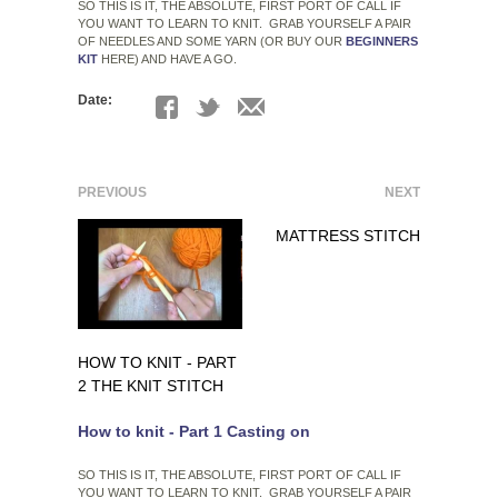
SO THIS IS IT, THE ABSOLUTE, FIRST PORT OF CALL IF
YOU WANT TO LEARN TO KNIT. GRAB YOURSELF A PAIR
OF NEEDLES AND SOME YARN (OR BUY OUR
BEGINNERS
KIT
HERE) AND HAVE A GO.
Date:
PREVIOUS
NEXT
MATTRESS STITCH
HOW TO KNIT - PART
2 THE KNIT STITCH
How to knit - Part 1 Casting on
SO THIS IS IT, THE ABSOLUTE, FIRST PORT OF CALL IF
YOU WANT TO LEARN TO KNIT. GRAB YOURSELF A PAIR