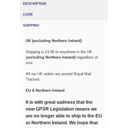
DESCRIPTION
CARE
SHIPPING
(ACTIVE TAB)
UK (excluding Northern Ireland)
Shipping is £3.95 to anywhere in the UK
(
excluding Northern Ireland)
regardless of
size.
All our UK orders are posted Royal Mail
Tracked.
EU & Northern Ireland
It is with great sadness that the
new GPSR Legislation means we
are no longer able to ship to the EU
or Northern Ireland. We hope that