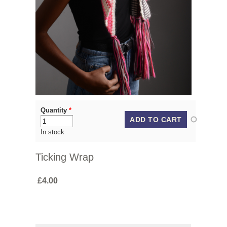
Quantity
*
In stock
Ticking Wrap
£4.00