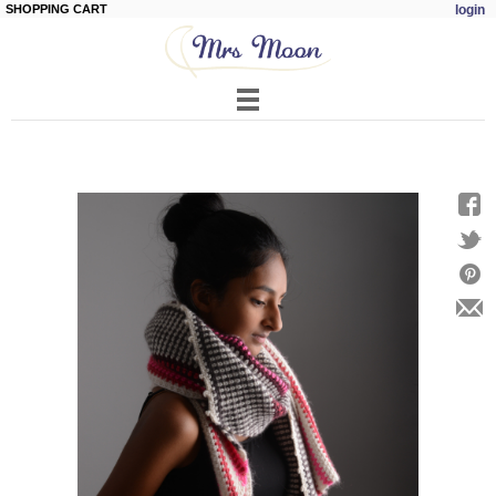
SHOPPING CART
login
Skip to
main
content