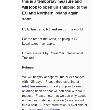
this is a temporary measure and
will look to open up shipping to the
EU and Northern Ireland again
soon.
USA, Australia, NZ and rest of the world
For the rest of the world, shipping is £20.
Local taxes may apply.
Orders are sent by Royal Mail International
Tracked.
Returns
We will happily accept returns or exchanges
within 28 days. Please drop us a line at
info@mrsmoon.co.uk
if you plan to send
anything back so that we can deal with your
request. Please note that we can only accept
unused yarn, still in the skein (ie not wound
into a ball). Further information is available at
our
terms and conditions
.