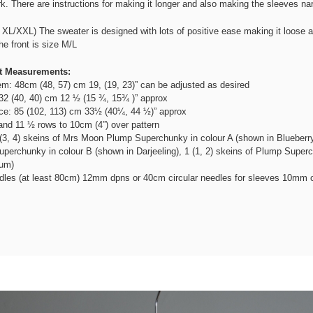
k. There are instructions for making it longer and also making the sleeves nar
XL/XXL) The sweater is designed with lots of positive ease making it loose 
e front is size M/L
t Measurements:
m: 48cm (48, 57) cm 19, (19, 23)” can be adjusted as desired
32 (40, 40) cm 12 ½ (15 ¾, 15¾ )” approx
ce: 85 (102, 113) cm 33½ (40¼, 44 ½)” approx
nd 11 ½ rows to 10cm (4”) over pattern
(3, 4) skeins of Mrs Moon Plump Superchunky in colour A (shown in Blueberry 
perchunky in colour B (shown in Darjeeling), 1 (1, 2) skeins of Plump Superc
gum)
dles (at least 80cm) 12mm dpns or 40cm circular needles for sleeves 10mm c