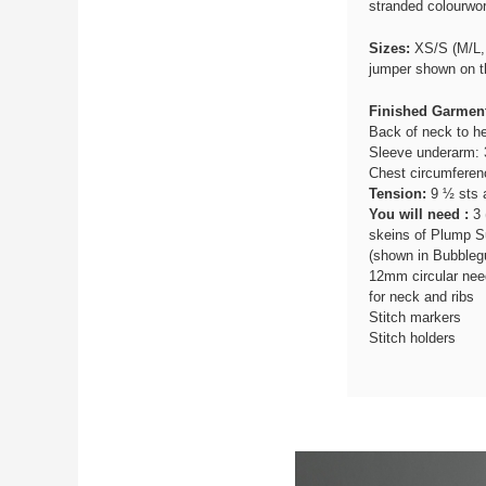
stranded colourwor
Sizes:
XS/S (M/L, 
jumper shown on th
Finished Garmen
Back of neck to he
Sleeve underarm: 
Chest circumferen
Tension:
9 ½ sts a
You will need :
3 
skeins of Plump Su
(shown in Bubble
12mm circular nee
for neck and ribs
Stitch markers
Stitch holders