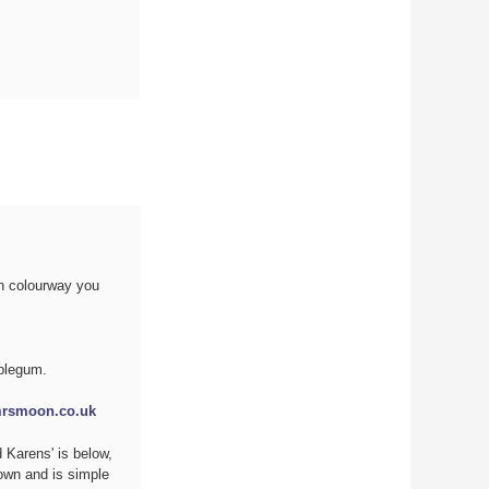
ch colourway you
bblegum.
rsmoon.co.uk
 Karens' is below,
own and is simple