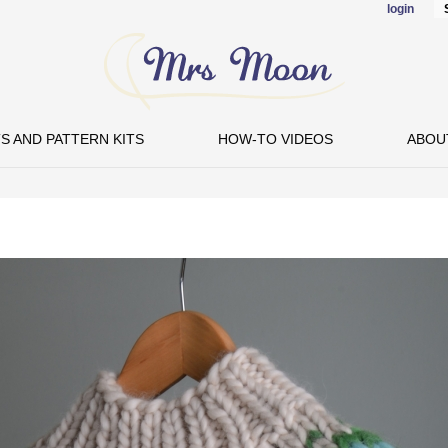
login
Skip to
main
content
S AND PATTERN KITS
HOW-TO VIDEOS
ABOU