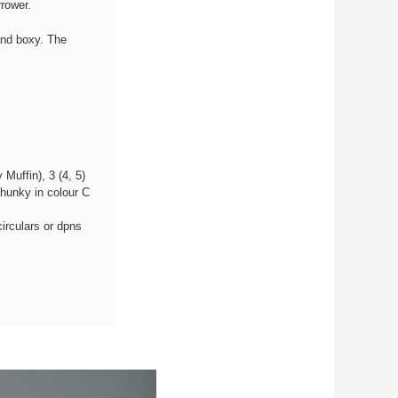
rower.
and boxy. The
Muffin), 3 (4, 5)
hunky in colour C
irculars or dpns