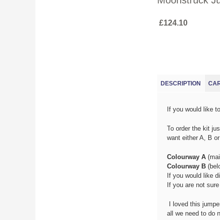
Moonstruck Ju
£124.10
(ACTIV
DESCRIPTION
CA
If you would like t
T
o order the kit j
want either A, B o
Colourway A
(mai
Colourway B
(bel
If you would like d
If you are not sur
I loved this jumpe
all we need to do 