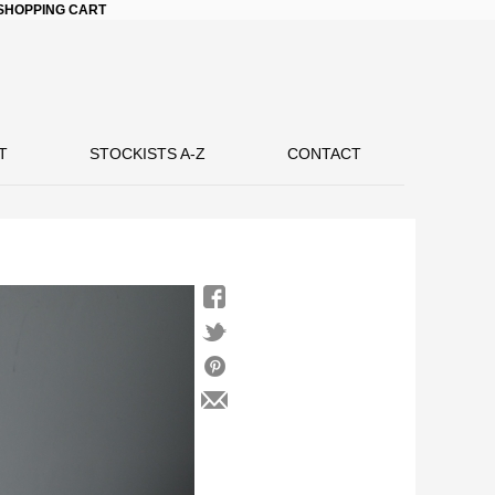
SHOPPING CART
T
STOCKISTS A-Z
CONTACT