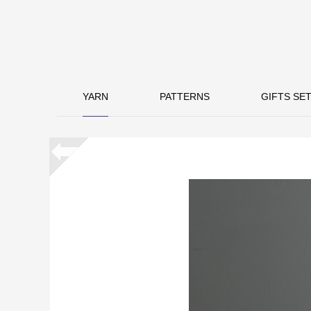
YARN
PATTERNS
GIFTS SET