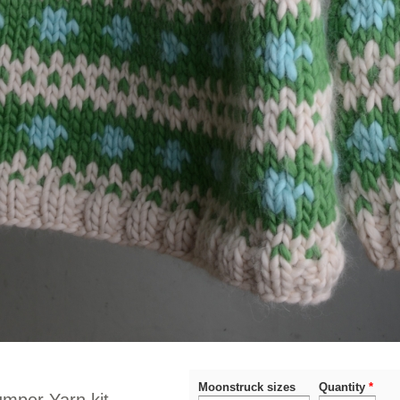
Moonstruck sizes
Quantity
*