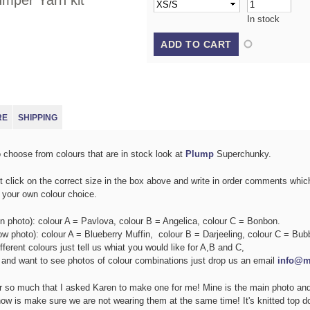
mper Yarn kit
In stock
E TAB)
RE
SHIPPING
o choose from colours that are in stock look at
Plump
Superchunky.
ust click on the correct size in the box above and write in order comments whi
r your own colour choice.
n photo): colour A = Pavlova, colour B = Angelica, colour C = Bonbon.
ow photo): colour A = Blueberry Muffin, colour B = Darjeeling, colour C = Bu
ifferent colours just tell us whiat you would like for A,B and C,
e and want to see photos of colour combinations just drop us an email
info@m
r so much that I asked Karen to make one for me! Mine is the main photo and
now is make sure we are not wearing them at the same time! It's knitted top d