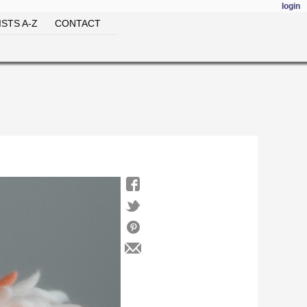
login
STS A-Z
CONTACT