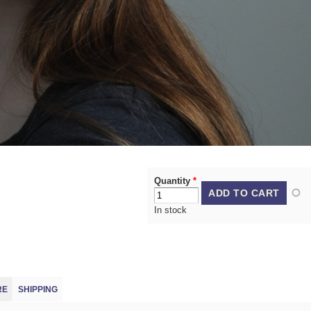
Quantity
*
In stock
(ACTIVE TAB)
RE
SHIPPING