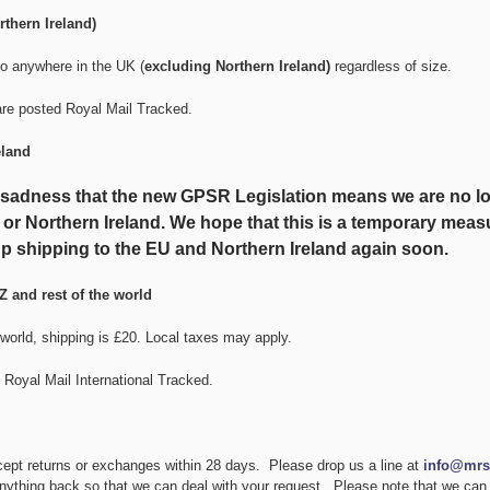
thern Ireland)
to anywhere in the UK (
excluding Northern Ireland)
regardless of size.
are posted Royal Mail Tracked.
eland
at sadness that the new GPSR Legislation means we are no lo
 or Northern Ireland. We hope that this is a temporary measu
p shipping to the EU and Northern Ireland again soon.
Z and rest of the world
 world, shipping is £20. Local taxes may apply.
 Royal Mail International Tracked.
cept returns or exchanges within 28 days. Please drop us a line at
info@mrs
nything back so that we can deal with your request. Please note that we can