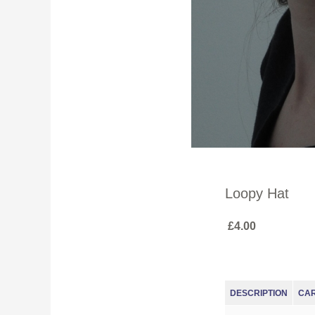
Loopy Hat
£4.00
DESCRIPTION
CA