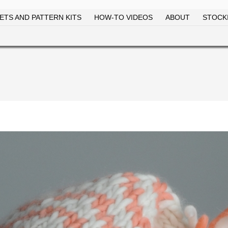
ETS AND PATTERN KITS
HOW-TO VIDEOS
ABOUT
STOCKI
Skip to
main
content