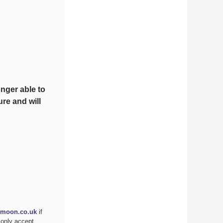
nger able to
re and will
moon.co.uk
if
 only accept