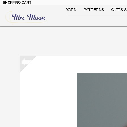
SHOPPING CART
YARN
PATTERNS
GIFTS S