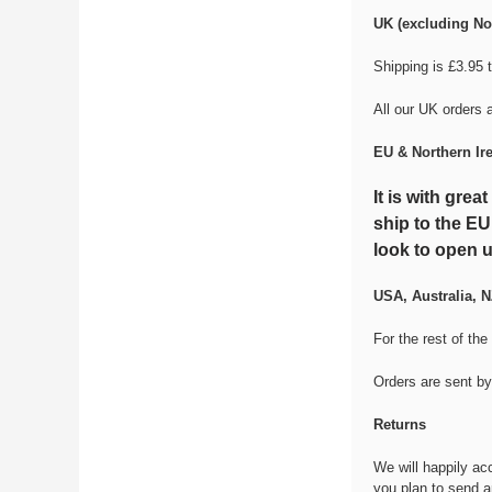
UK (excluding Nor
Shipping is £3.95 
All our UK orders 
EU & Northern Ir
It is with gre
ship to the EU
look to open u
USA, Australia, N
For the rest of the
Orders are sent by
Returns
We will happily ac
you plan to send a