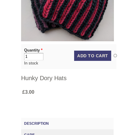
Quantity
*
In stock
Hunky Dory Hats
£3.00
DESCRIPTION
(ACTIVE TAB)
CARE