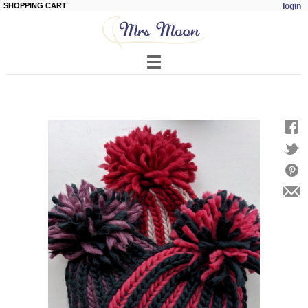
SHOPPING CART
login
Skip to
main
content