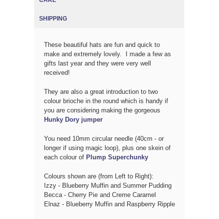
SHIPPING
These beautiful hats are fun and quick to
make and extremely lovely. I made a few as
gifts last year and they were very well
received!
They are also a great introduction to two
colour brioche in the round which is handy if
you are considering making the gorgeous
Hunky Dory jumper
You need 10mm circular needle (40cm - or
longer if using magic loop), plus one skein of
each colour of
Plump Superchunky
Colours shown are (from Left to Right):
Izzy - Blueberry Muffin and Summer Pudding
Becca - Cherry Pie and Creme Caramel
Elnaz - Blueberry Muffin and Raspberry Ripple