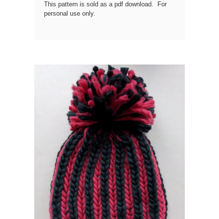
This pattern is sold as a pdf download. For
personal use only.