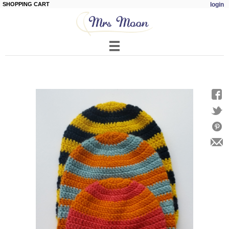
SHOPPING CART
login
Skip to
main
content