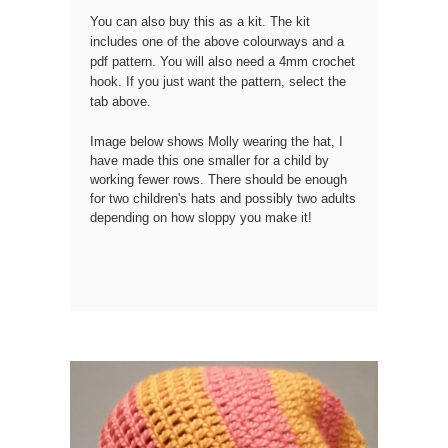
You can also buy this as a kit.
The kit
includes one of the above colourways and a
pdf pattern. You will also need a 4mm crochet
hook. If you just want the pattern, select the
tab above.
Image below shows Molly wearing the hat, I
have made this one smaller for a child by
working fewer rows. There should be enough
for two children's hats and possibly two adults
depending on how sloppy you make it!