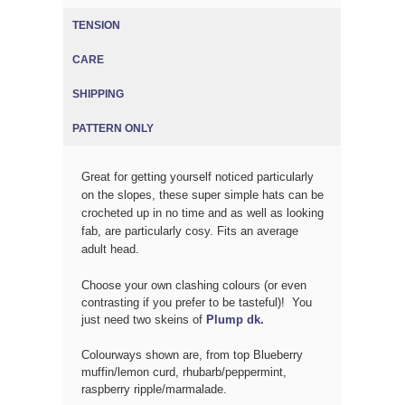
TENSION
CARE
SHIPPING
PATTERN ONLY
Great for getting yourself noticed particularly
on the slopes, these super simple hats can be
crocheted up in no time and as well as looking
fab, are particularly cosy. Fits an average
adult head.
Choose your own clashing colours (or even
contrasting if you prefer to be tasteful)! You
just need two skeins of
Plump dk.
Colourways shown are, from top Blueberry
muffin/lemon curd, rhubarb/peppermint,
raspberry ripple/marmalade.