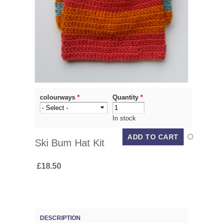
colourways
*
Quantity
*
In stock
Ski Bum Hat Kit
£18.50
DESCRIPTION
(ACTIVE TAB)